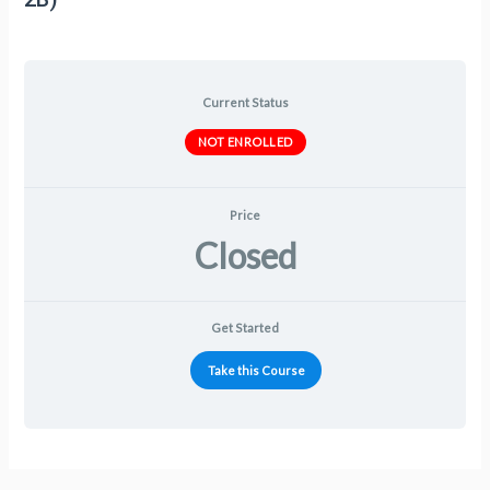
Current Status
NOT ENROLLED
Price
Closed
Get Started
Take this Course