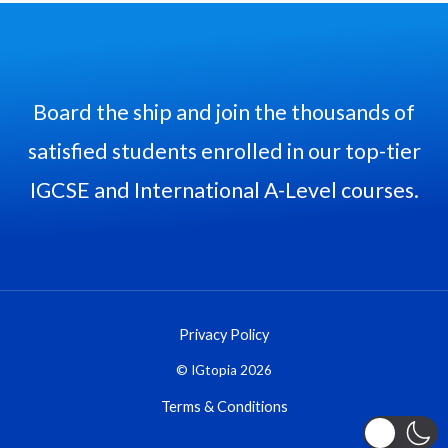
Board the ship and join the thousands of
satisfied students enrolled in our top-tier
IGCSE and International A-Level courses.
Privacy Policy
© IGtopia 2026
Terms & Conditions