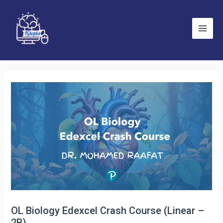
Skip
to
content
Main
Men
OL Biology Edexcel Crash Course (Linear –
2B)