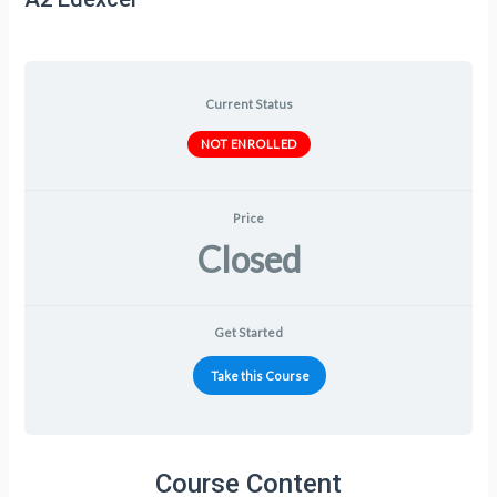
Current Status
NOT ENROLLED
Price
Closed
Get Started
Take this Course
Course Content