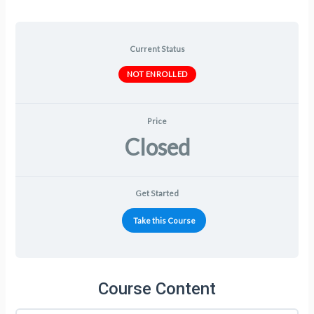
Current Status
NOT ENROLLED
Price
Closed
Get Started
Take this Course
Course Content