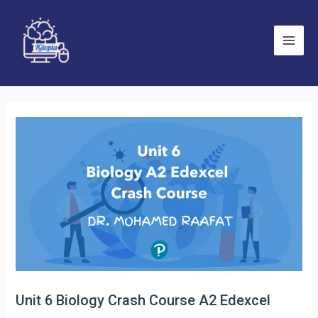
Skip
to
content
Main
Men
Unit 6 Biology Crash Course A2 Edexcel