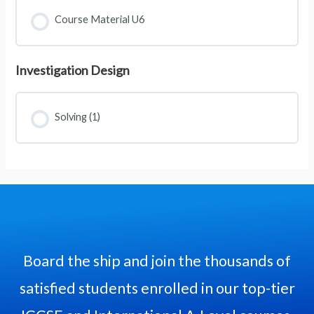
Course Material U6
Investigation Design
Solving (1)
Board the ship and join the thousands of
satisfied students enrolled in our top-tier