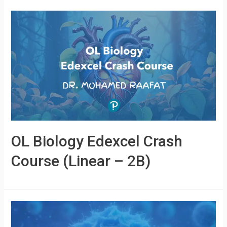
OL Biology Edexcel Crash
Course (Linear – 2B)