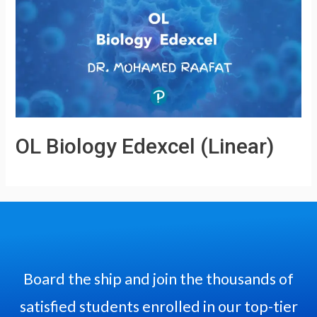
OL Biology Edexcel (Linear)
Board the ship and join the thousands of
satisfied students enrolled in our top-tier