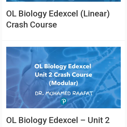
OL Biology Edexcel (Linear)
Crash Course
OL Biology Edexcel – Unit 2