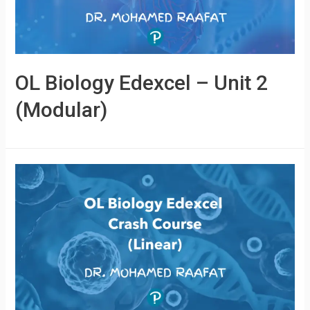
OL Biology Edexcel – Unit 2
(Modular)