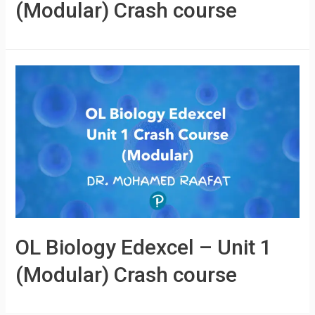
(Modular) Crash course
OL Biology Edexcel – Unit 1
(Modular) Crash course