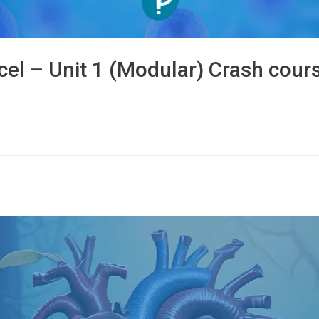
cel – Unit 1 (Modular) Crash cour