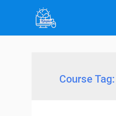
Skip
to
content
Course Tag