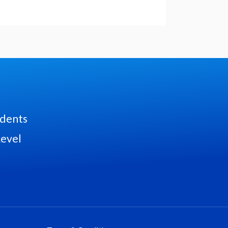
udents
Level