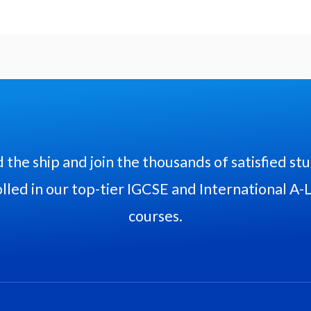
 the ship and join the thousands of satisfied st
lled in our top-tier IGCSE and International A-
courses.