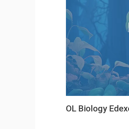
OL Biology Edex