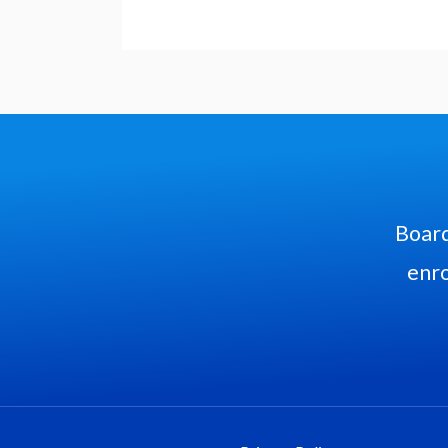
Board
enro