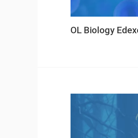
OL Biology Edex