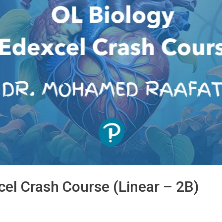
cel Crash Course (Linear – 2B)