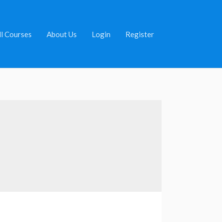
ll Courses
About Us
Login
Register