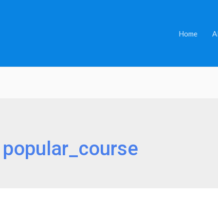
Home
A
:
popular_course