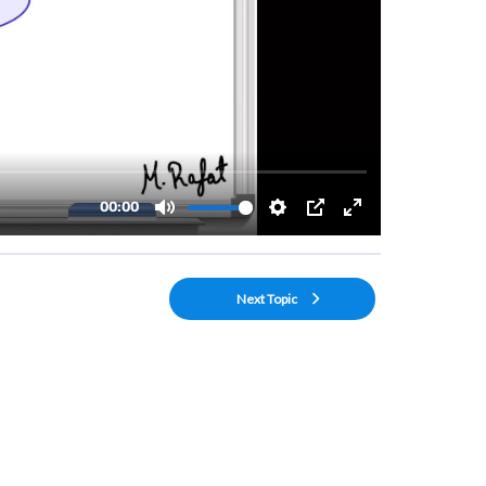
Next Topic