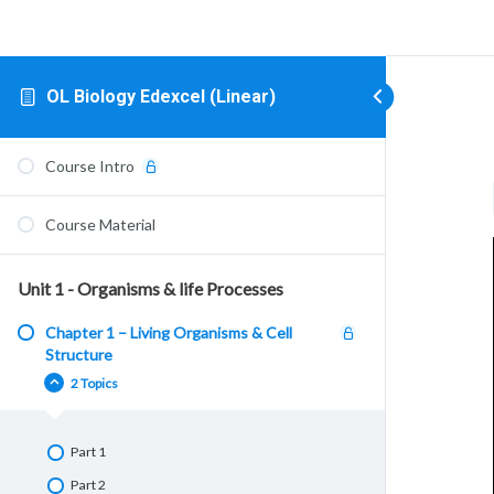
OL Biology Edexcel (Linear)
Course Intro
Course Material
Unit 1 - Organisms & life Processes
Chapter 1 – Living Organisms & Cell
Structure
2 Topics
Part 1
Part 2