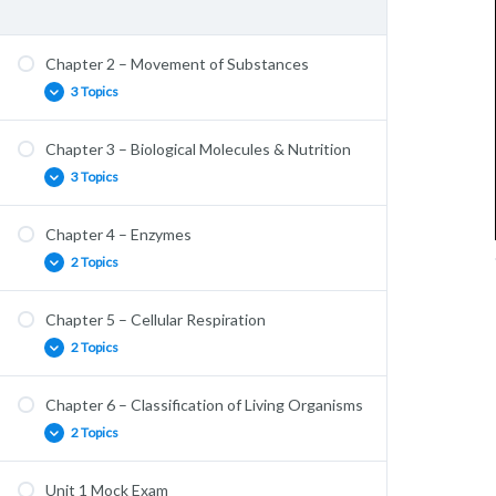
Chapter 2 – Movement of Substances
3 Topics
Chapter 3 – Biological Molecules & Nutrition
Chapter Explanation
3 Topics
General Solving Guide
Classified Solving
Chapter 4 – Enzymes
Biological Molecules
2 Topics
Nutrition
Classified Solving
Chapter 5 – Cellular Respiration
Part 1
2 Topics
Part 2
Chapter 6 – Classification of Living Organisms
Explanation
2 Topics
Respiration & Enzymes Classified Solving
Unit 1 Mock Exam