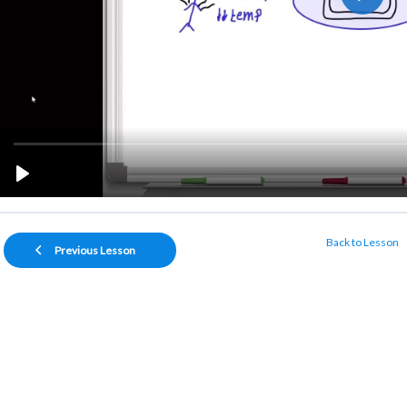
Back to Lesson
Previous Lesson