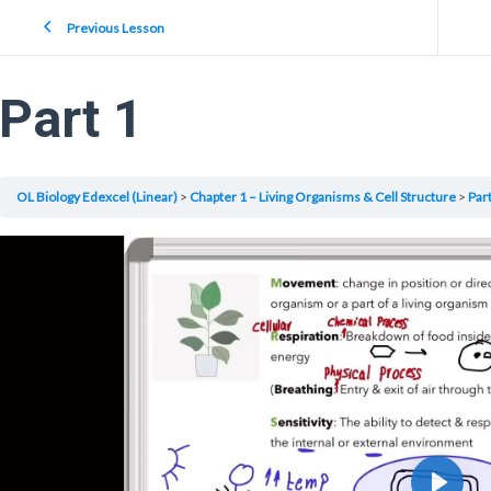
Previous Lesson
Part 1
OL Biology Edexcel (Linear)
Chapter 1 – Living Organisms & Cell Structure
Part