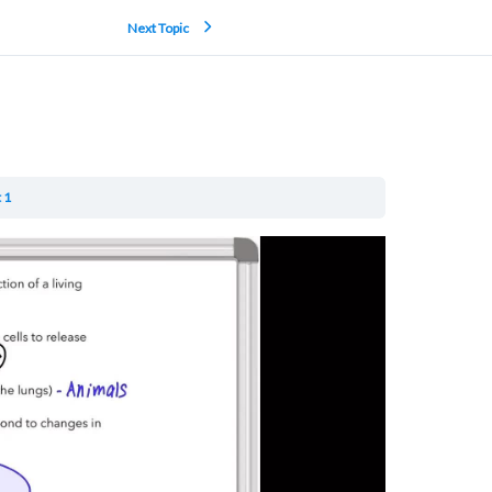
Next Topic
 1