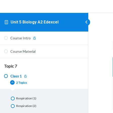
Unit 5 Biology A2 Edexcel
Course Intro
Course Material
Topic 7
Class 1
2 Topics
Respiration (1)
Respiration (2)