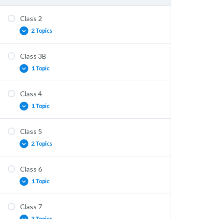
Class 2
2 Topics
Class 3B
Core Practicals
1 Topic
Classified Solving
Class 4
Support & Movement (1)
1 Topic
Class 5
Support & Movement (2)
2 Topics
Class 6
Muscles Solving
1 Topic
Homeostasis (1)
Class 7
Homeostasis (2)
3 Topics