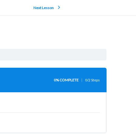
Next Lesson
0% COMPLETE
0/2 Steps