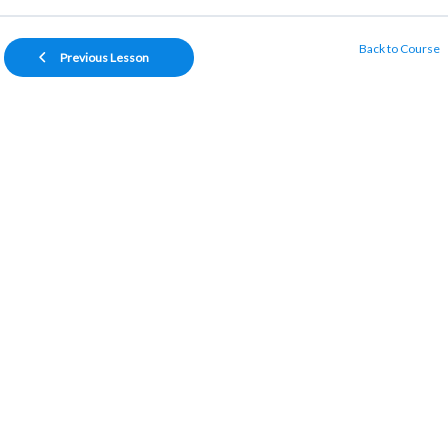
Back to Course
Previous Lesson