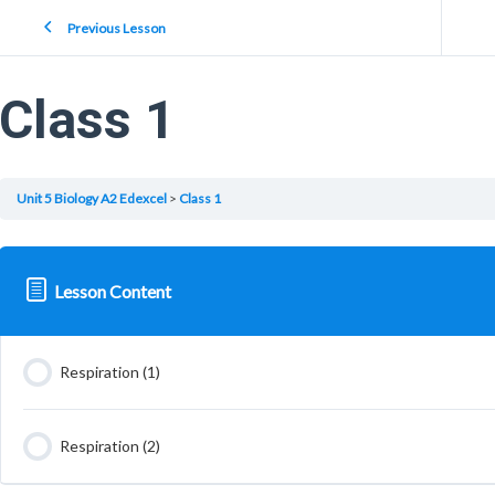
Previous Lesson
Class 1
Unit 5 Biology A2 Edexcel
Class 1
Lesson Content
Respiration (1)
Respiration (2)